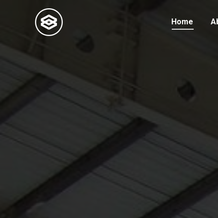
Home
A