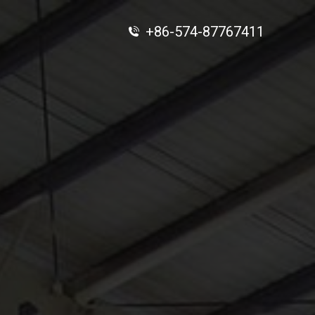
+86-574-87767411