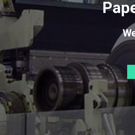
Pape
We