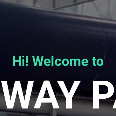
Hi! Welcome to
WAY 