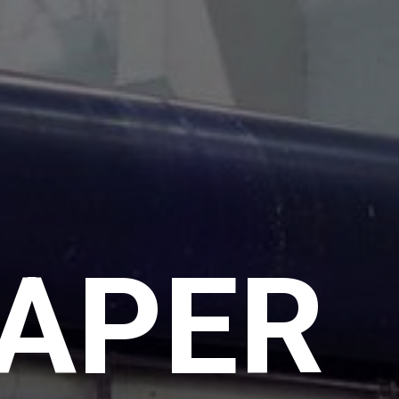
PAPER