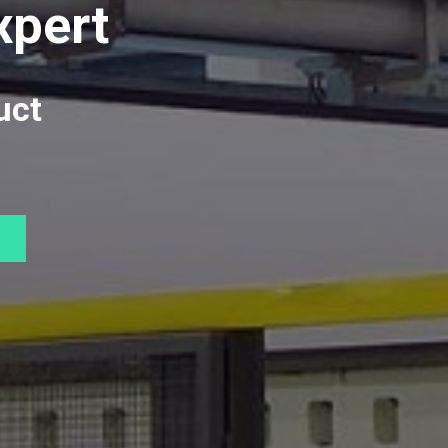
xpert
uct