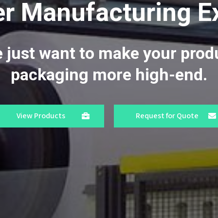
r Manufacturing E
 just want to make your prod
packaging more high-end.
View Products
Request for Quote