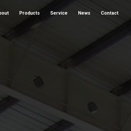
bout
Products
Service
News
Contact