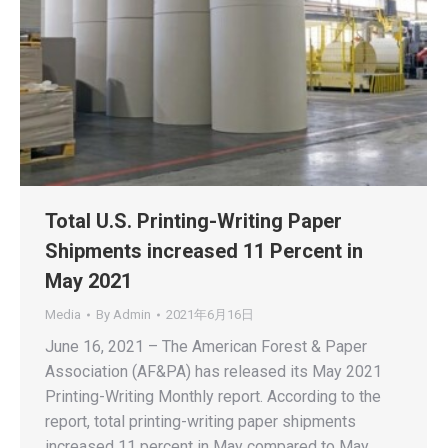
Total U.S. Printing-Writing Paper
Shipments increased 11 Percent in
May 2021
Media
By
Admin
2021年6月16日
June 16, 2021 – The American Forest & Paper
Association (AF&PA) has released its May 2021
Printing-Writing Monthly report. According to the
report, total printing-writing paper shipments
increased 11 percent in May compared to May