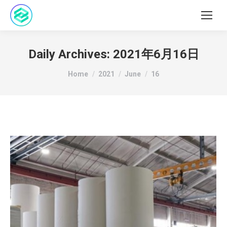
Daily Archives:
2021年6月16日
You are here:
Home
2021
June
16