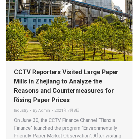
CCTV Reporters Visited Large Paper
Mills in Zhejiang to Analyze the
Reasons and Countermeasures for
Rising Paper Prices
Industry
By
Admin
2021年7月8日
On June 30, the CCTV Finance Channel “Tianxia
Finance” launched the program “Environmentally
Friendly Paper Market Observation”. After visiting