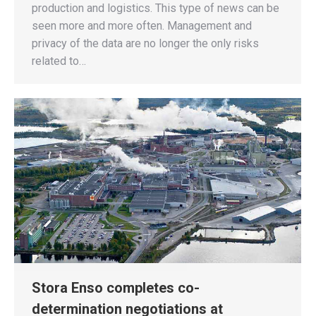
production and logistics. This type of news can be
seen more and more often. Management and
privacy of the data are no longer the only risks
related to…
Stora Enso completes co-
determination negotiations at