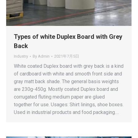
Types of white Duplex Board with Grey
Back
Industry
By
Admin
2021年7月5日
White coated Duplex board with grey back is a kind
of cardboard with white and smooth front side and
gray matt back shade. The general basis weights
are 230g-450g. Mostly coated Duplex board and
corrugated fluting medium paper are glued
together for use. Usages: Shirt linings, shoe boxes.
Used in industrial products and food packaging.…