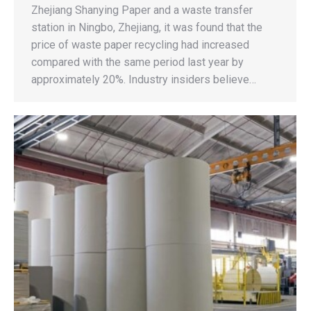
Zhejiang Shanying Paper and a waste transfer
station in Ningbo, Zhejiang, it was found that the
price of waste paper recycling had increased
compared with the same period last year by
approximately 20%. Industry insiders believe…