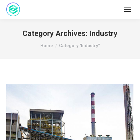
Category Archives:
Industry
You are here:
Home
Category "Industry"