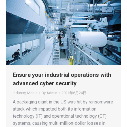
Ensure your industrial operations with
advanced cyber security
Industry
,
Media
By
Admin
2021年6月24日
A packaging giant in the US was hit by ransomware
attack which impacted both its information
technology (IT) and operational technology (OT)
systems, causing multi-million-dollar losses in