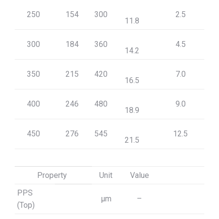
250
154
300
2.5
11.8
300
184
360
4.5
14.2
350
215
420
7.0
16.5
400
246
480
9.0
18.9
450
276
545
12.5
21.5
Property
Unit
Value
PPS
μm
–
(Top)