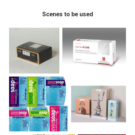
Scenes to be used