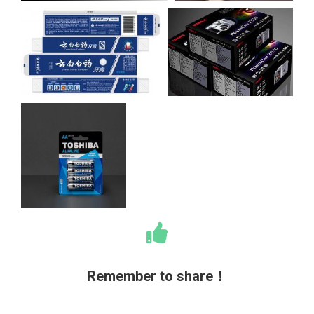
Remember to share！