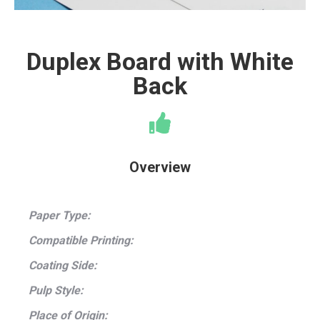
Duplex Board with White
Back
Overview
Paper Type:
Compatible Printing:
Coating Side:
Pulp Style:
Place of Origin: