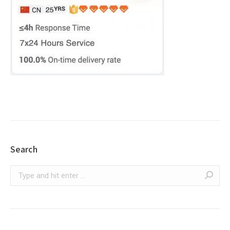
Search