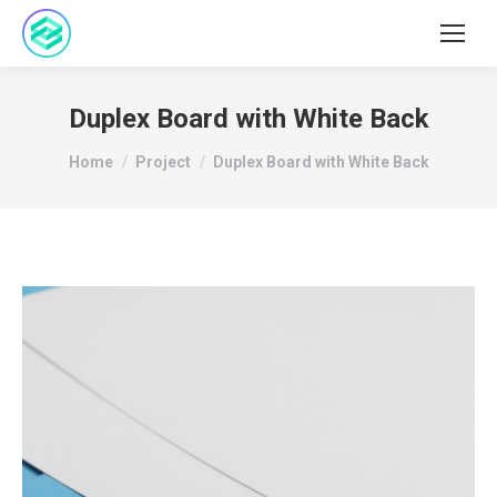
Duplex Board with White Back
You are here:
Home
Project
Duplex Board with White Back