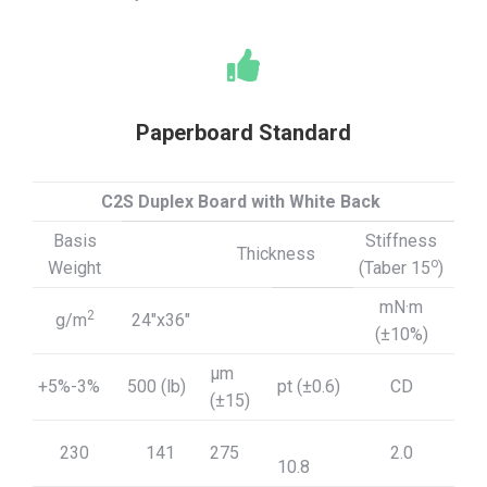
Paperboard Standard
C2S Duplex Board with White Back
Basis
Stiffness
Thickness
o
Weight
(Taber 15
)
mN·m
2
g/m
24″x36″
(±10%)
μm
+5%-3%
500 (lb)
pt (±0.6)
CD
(±15)
230
141
275
2.0
10.8