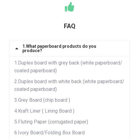
FAQ
1.What paperboard products do you
produce?
1.Duplex board with grey back (white paperboard/
coated paperboard)
2.Duplex board with white back (white paperboard/
coated paperboard)
3.Grey Board (chip board )
4.Kraft Liner ( Lining Board )
5.Fluting Paper (corrugated paper)
6.Ivory Board/Folding Box Board