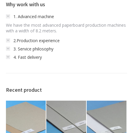
Why work with us
1. Advanced machine
We have the most advanced paperboard production machines
with a width of 8.2 meters.
2.Production experience
3. Service philosophy
4. Fast delivery
Recent product