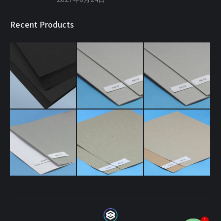
Recent Products
1