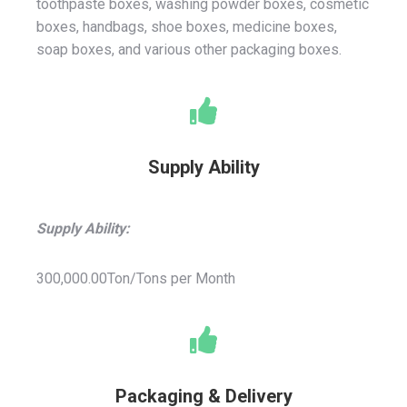
toothpaste boxes, washing powder boxes, cosmetic
boxes, handbags, shoe boxes, medicine boxes,
soap boxes, and various other packaging boxes.
Supply Ability
Supply Ability:
300,000.00Ton/Tons per Month
Packaging & Delivery