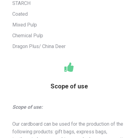
STARCH
Coated
Mixed Pulp
Chemical Pulp
Dragon Plus/ China Deer
Scope of use
Scope of use:
Our cardboard can be used for the production of the
following products: gift bags, express bags,