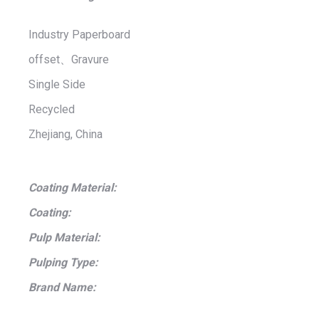
Industry Paperboard
offset、Gravure
Single Side
Recycled
Zhejiang, China
Coating Material:
Coating:
Pulp Material:
Pulping Type:
Brand Name: