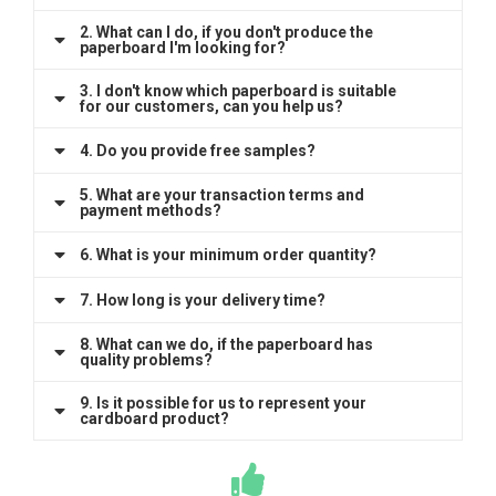
2. What can I do, if you don't produce the
paperboard I'm looking for?
3. I don't know which paperboard is suitable
for our customers, can you help us?
4. Do you provide free samples?
5. What are your transaction terms and
payment methods?
6. What is your minimum order quantity?
7. How long is your delivery time?
8. What can we do, if the paperboard has
quality problems?
9. Is it possible for us to represent your
cardboard product?