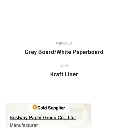
PREVIOUS
Grey Board/White Paperboard
NEXT
Kraft Liner