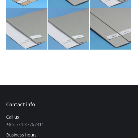
Contact info
Call us
+86-574-87767411
Business hours