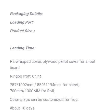
Packaging Details:
Loading Port:
Product Size：
Leading Time:
PE wrapped cover, plywood pallet cover for sheet
board
Ningbo Port, China
787*1092mm / 889*1194mm for sheet;
700mm/1000MM for Roll;
Other sizes can be customized for free.
About 10 days