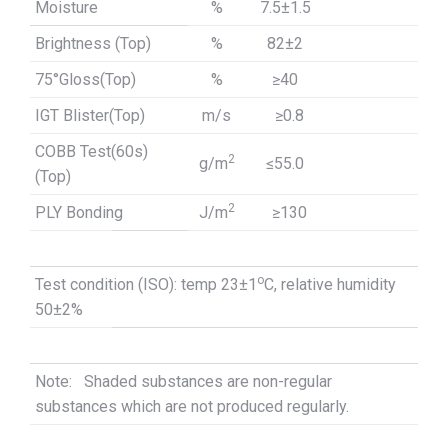
Moisture
%
7.5±1.5
Brightness (Top)
%
82±2
75°Gloss(Top)
%
≥
40
IGT Blister(Top)
m/s
≥
0.8
COBB Test(60s)
2
g/m
≤
55.0
(Top)
2
PLY Bonding
J/m
≥
130
o
Test condition (ISO): temp 23±1
C, relative humidity
50±2%
Note: Shaded substances are non-regular
substances which are not produced regularly.