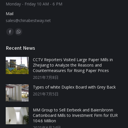
Monday - Friday 10 AM - 6 PM
Mail
sales@chinabestway.net
Find us on:
Recent News
CCTV Reporters Visited Large Paper Mills in
Zhejiang to Analyze the Reasons and
Countermeasures for Rising Paper Prices
2021年7月8日
Types of white Duplex Board with Grey Back
2021年7月5日
MM Group to Sell Eerbeek and Baiersbronn
Cartonboard Mills to Investment Firm for EUR
104.6 Million
2021年6月24日