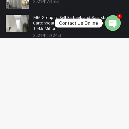
2021年7月5日
MM Group to Sell Eerbeek and Baiersbronn
1
Contact Us Online
Cartonboard Mills to Investment Firm for EUR
104.6 Million
2021年6月24日
Recent Products