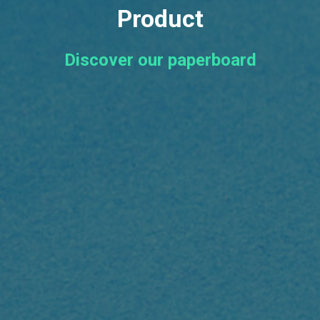
Product
Discover our paperboard