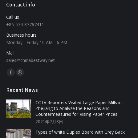
Contact info
Call us
+86-574-87767411
Business hours
Monday - Friday 10 AM - 6 PM
Mail
sales@chinabestway.net
Find us on:
Recent News
CCTV Reporters Visited Large Paper Mills in
Zhejiang to Analyze the Reasons and
Countermeasures for Rising Paper Prices
2021年7月8日
Types of white Duplex Board with Grey Back