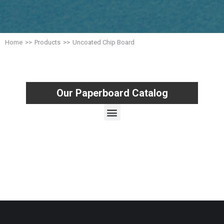
Home
Products
Uncoated Chip Board
You are here:
Our Paperboard Catalog