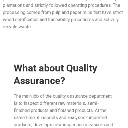
plantations and strictly followed operating procedures. The
processing comes from pulp and paper mills that have strict
wood certification and traceability procedures and actively
recycle waste.
What about Quality
Assurance?
The main job of the quality assurance department
is to inspect different raw materials, semi-
finished products and finished products. At the
same time, it inspects and analyses? imported
products, develops new inspection measures and