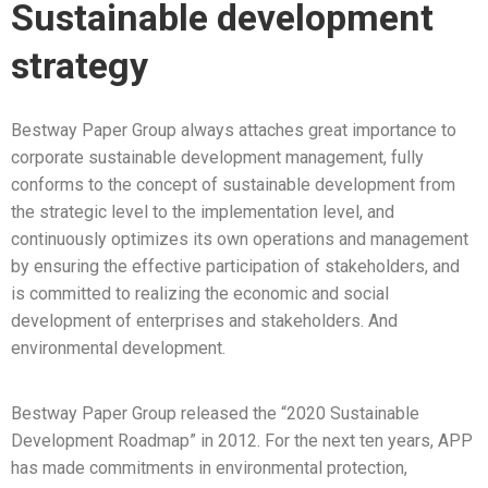
Sustainable development
strategy
Bestway Paper Group always attaches great importance to
corporate sustainable development management, fully
conforms to the concept of sustainable development from
the strategic level to the implementation level, and
continuously optimizes its own operations and management
by ensuring the effective participation of stakeholders, and
is committed to realizing the economic and social
development of enterprises and stakeholders. And
environmental development.
Bestway Paper Group released the “2020 Sustainable
Development Roadmap” in 2012. For the next ten years, APP
has made commitments in environmental protection,