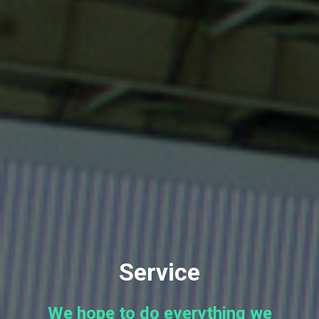
Service
We hope to do everything we