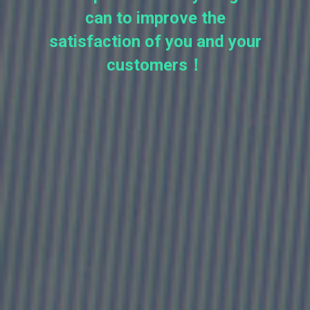
can to improve the
satisfaction of you and your
customers！