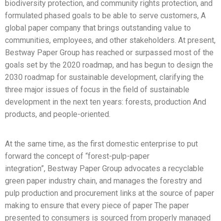
biodiversity protection, and community rights protection, and
formulated phased goals to be able to serve customers, A
global paper company that brings outstanding value to
communities, employees, and other stakeholders. At present,
Bestway Paper Group has reached or surpassed most of the
goals set by the 2020 roadmap, and has begun to design the
2030 roadmap for sustainable development, clarifying the
three major issues of focus in the field of sustainable
development in the next ten years: forests, production And
products, and people-oriented.
At the same time, as the first domestic enterprise to put
forward the concept of “forest-pulp-paper
integration”, Bestway Paper Group advocates a recyclable
green paper industry chain, and manages the forestry and
pulp production and procurement links at the source of paper
making to ensure that every piece of paper The paper
presented to consumers is sourced from properly managed