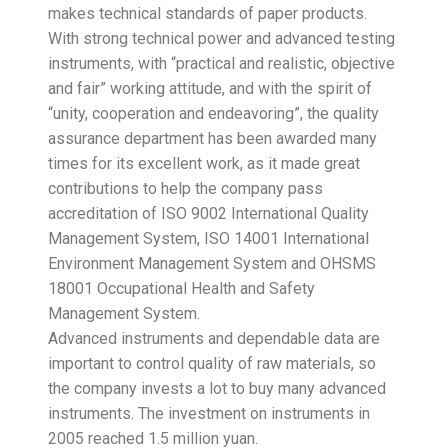
makes technical standards of paper products.
With strong technical power and advanced testing
instruments, with “practical and realistic, objective
and fair” working attitude, and with the spirit of
“unity, cooperation and endeavoring”, the quality
assurance department has been awarded many
times for its excellent work, as it made great
contributions to help the company pass
accreditation of ISO 9002 International Quality
Management System, ISO 14001 International
Environment Management System and OHSMS
18001 Occupational Health and Safety
Management System.
Advanced instruments and dependable data are
important to control quality of raw materials, so
the company invests a lot to buy many advanced
instruments. The investment on instruments in
2005 reached 1.5 million yuan.