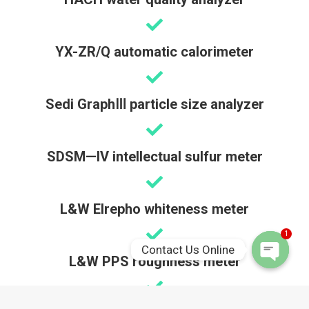
YX-ZR/Q automatic calorimeter
Sedi GraphⅢ particle size analyzer
SDSM—IV intellectual sulfur meter
L&W Elrepho whiteness meter
1
Contact Us Online
L&W PPS roughness meter