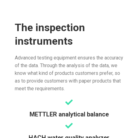
The inspection
instruments
Advanced testing equipment ensures the accuracy
of the data. Through the analysis of the data, we
know what kind of products customers prefer, so
as to provide customers with paper products that
meet the requirements.
METTLER analytical balance
HACH water quality analyzer